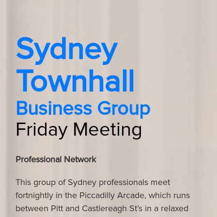
Sydney
Townhall
Business Group
Friday Meeting
Professional Network
This group of Sydney professionals meet
fortnightly in the Piccadilly Arcade, which runs
between Pitt and Castlereagh St’s in a relaxed