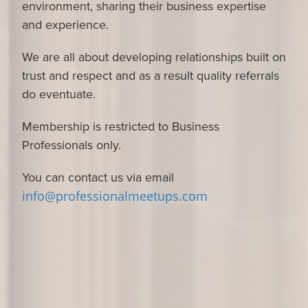
environment, sharing their business expertise
and experience.
We are all about developing relationships built on
trust and respect and as a result quality referrals
do eventuate.
Membership is restricted to Business
Professionals only.
You can contact us via email
info@professionalmeetups.com